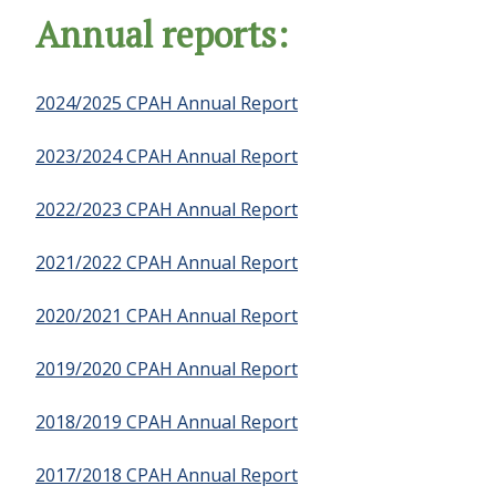
Annual reports:
2024/2025 CPAH Annual Report
2023/2024 CPAH Annual Report
2022/2023 CPAH Annual Report
2021/2022 CPAH Annual Report
2020/2021 CPAH Annual Report
2019/2020 CPAH Annual Report
2018/2019 CPAH Annual Report
2017/2018 CPAH Annual Report