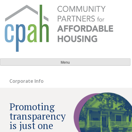
Skip
to
content
Community Partners for Affordable Housing
Everyone should have a place to call home.
Menu
Corporate Info
Promoting
transparency
is just one