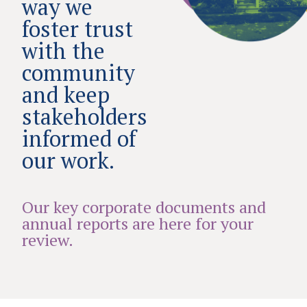
way we
foster trust
with the
community
and keep
stakeholders
informed of
our work.
Our key corporate documents and
annual reports are here for your
review.