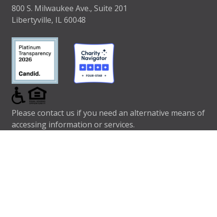
800 S. Milwaukee Ave., Suite 201
Libertyville, IL 60048
Please contact us if you need an alternative means of
accessing information or services.