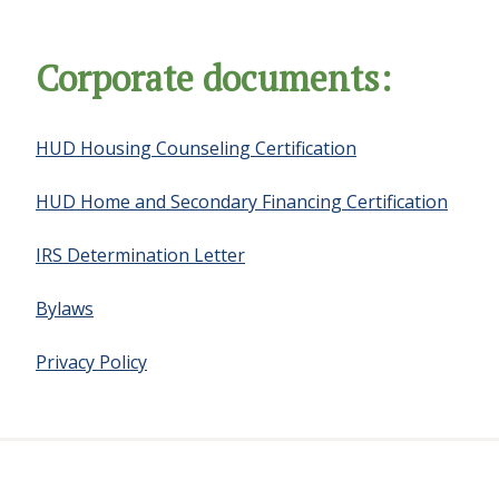
Corporate documents:
HUD Housing Counseling Certification
HUD Home and Secondary Financing Certification
IRS Determination Letter
Bylaws
Privacy Policy