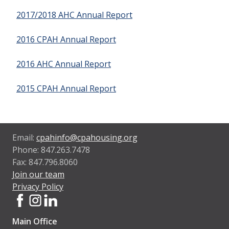
2017/2018 AHC Annual Report
2016 CPAH Annual Report
2016 AHC Annual Report
2015 CPAH Annual Report
Email:
cpahinfo@cpahousing.org
Phone: 847.263.7478
Fax: 847.796.8060
Join our team
Privacy Policy
Main Office