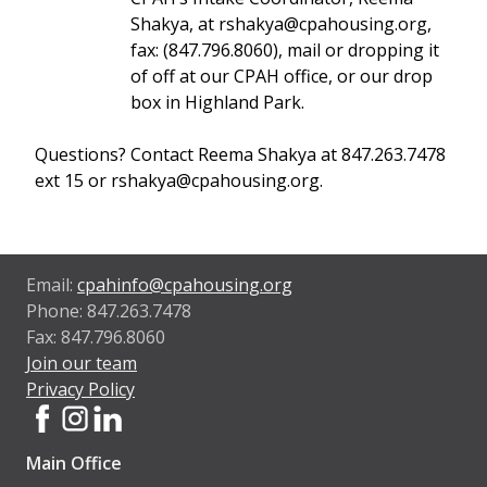
Shakya, at rshakya@cpahousing.org,
fax: (847.796.8060), mail or dropping it
of off at our CPAH office, or our drop
box in Highland Park.
Questions? Contact Reema Shakya at 847.263.7478
ext 15 or rshakya@cpahousing.org.
Email:
cpahinfo@cpahousing.org
Phone: 847.263.7478
Fax: 847.796.8060
Join our team
Privacy Policy
Main Office