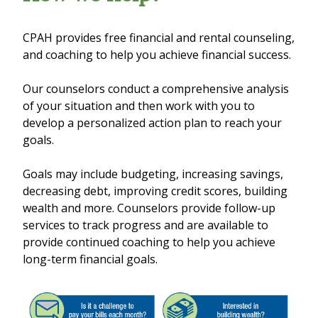
CPAH provides free financial and rental counseling,
and coaching to help you achieve financial success.
Our counselors conduct a comprehensive analysis
of your situation and then work with you to
develop a personalized action plan to reach your
goals.
Goals may include budgeting, increasing savings,
decreasing debt, improving credit scores, building
wealth and more. Counselors provide follow-up
services to track progress and are available to
provide continued coaching to help you achieve
long-term financial goals.