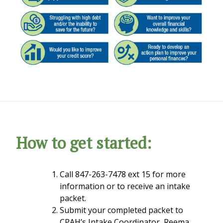
How to get started:
Call 847-263-7478 ext 15 for more
information or to receive an intake
packet.
Submit your completed packet to
CPAH’s Intake Coordinator, Reema