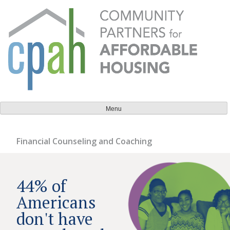
Skip
to
content
Community Partners for Affordable Housing
Everyone should have a place to call home.
Menu
Financial Counseling and Coaching
44% of
Americans
don't have