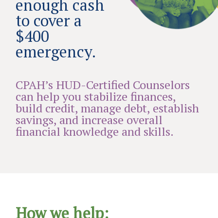
enough cash
to cover a
$400
emergency.
CPAH’s HUD-Certified Counselors
can help you stabilize finances,
build credit, manage debt, establish
savings, and increase overall
financial knowledge and skills.
How we help: