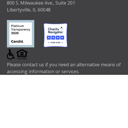
800 S. Milwaukee Ave., Suite 201
Libertyville, IL 60048
Please contact us if you need an alternative means of
accessing information or services.